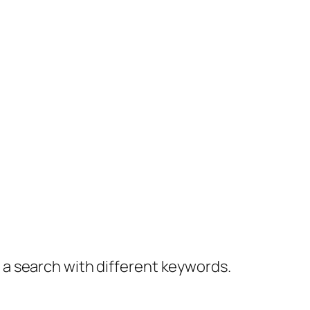
y a search with different keywords.