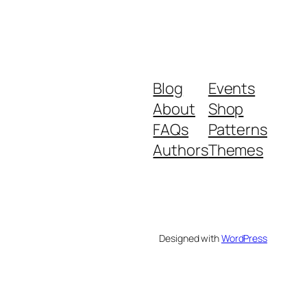
Blog
Events
About
Shop
FAQs
Patterns
Authors
Themes
Designed with
WordPress