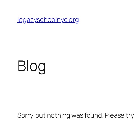
Skip
to
legacyschoolnyc.org
content
Blog
Sorry, but nothing was found. Please tr