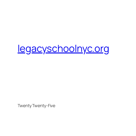
legacyschoolnyc.org
Twenty Twenty-Five